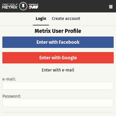
Login
Create account
Metrix User Profile
Enter with Facebook
Enter with Google
Enter with e-mail
e-mail:
Password: