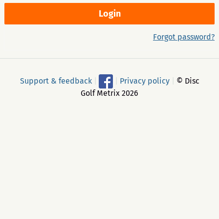
Forgot password?
Support & feedback
|
|
Privacy policy
|
© Disc
Golf Metrix 2026