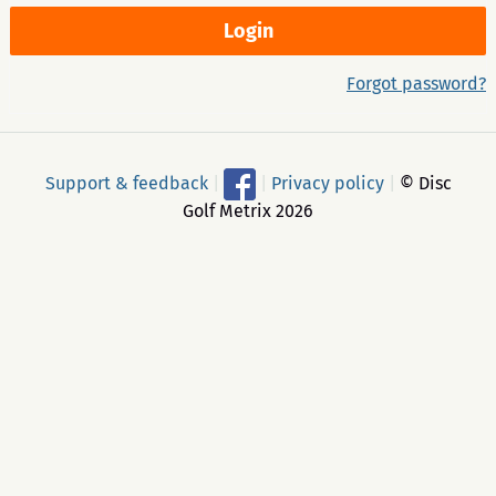
Forgot password?
Support & feedback
|
|
Privacy policy
|
© Disc
Golf Metrix 2026