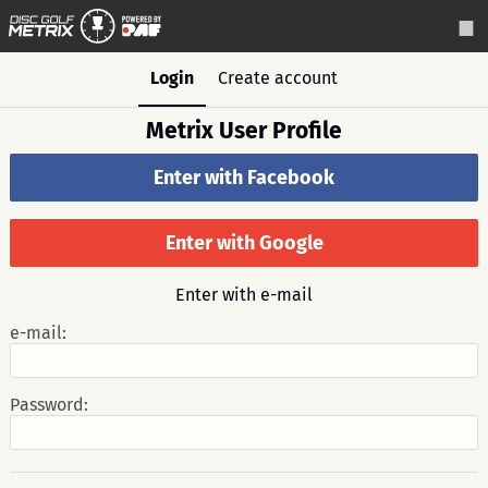
Login
Create account
Metrix User Profile
Enter with Facebook
Enter with Google
Enter with e-mail
e-mail:
Password: