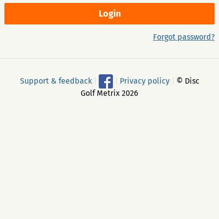
Forgot password?
Support & feedback
|
|
Privacy policy
|
© Disc
Golf Metrix 2026