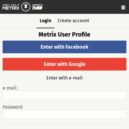
Login
Create account
Metrix User Profile
Enter with Facebook
Enter with Google
Enter with e-mail
e-mail:
Password: