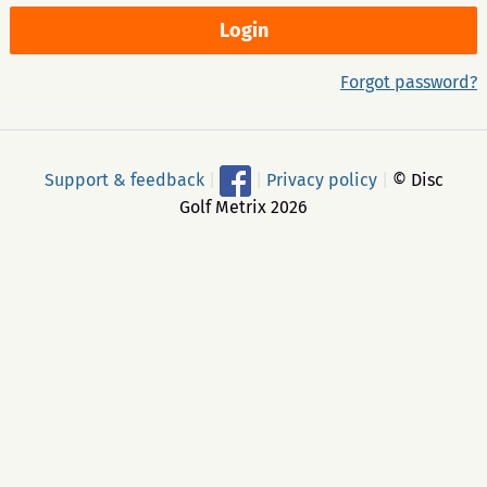
Forgot password?
Support & feedback
|
|
Privacy policy
|
© Disc
Golf Metrix 2026