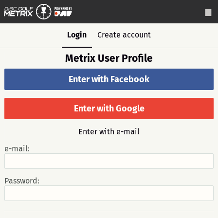
Login
Create account
Metrix User Profile
Enter with Facebook
Enter with Google
Enter with e-mail
e-mail:
Password: