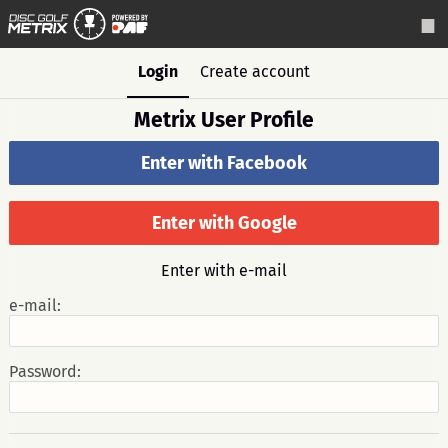
Login
Create account
Metrix User Profile
Enter with Facebook
Enter with Google
Enter with e-mail
e-mail:
Password: