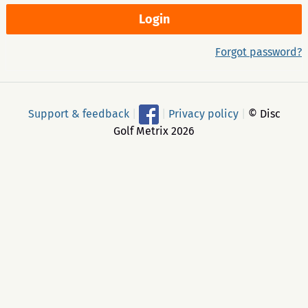
Forgot password?
Support & feedback
|
|
Privacy policy
|
© Disc
Golf Metrix 2026