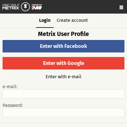
Login
Create account
Metrix User Profile
Enter with Facebook
Enter with Google
Enter with e-mail
e-mail:
Password: