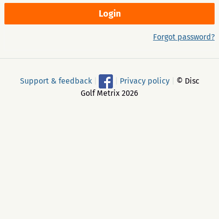
Forgot password?
Support & feedback
|
|
Privacy policy
|
© Disc
Golf Metrix 2026