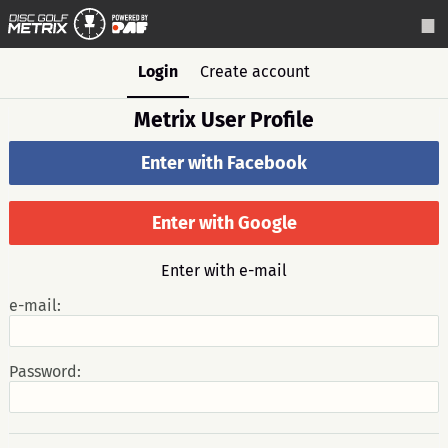
Login
Create account
Metrix User Profile
Enter with Facebook
Enter with Google
Enter with e-mail
e-mail:
Password: