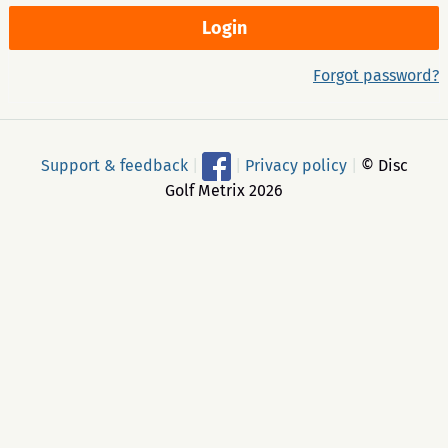
Forgot password?
Support & feedback
|
|
Privacy policy
|
© Disc
Golf Metrix 2026