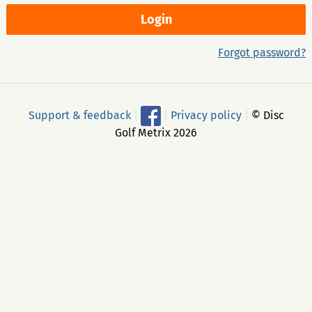
Forgot password?
Support & feedback
|
|
Privacy policy
|
© Disc
Golf Metrix 2026