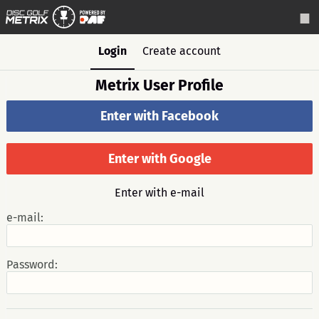
Login
Create account
Metrix User Profile
Enter with Facebook
Enter with Google
Enter with e-mail
e-mail:
Password: