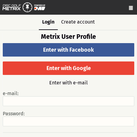
Login
Create account
Metrix User Profile
Enter with Facebook
Enter with Google
Enter with e-mail
e-mail:
Password: