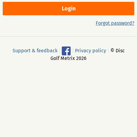
Forgot password?
Support & feedback
|
|
Privacy policy
|
© Disc
Golf Metrix 2026