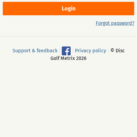
Forgot password?
Support & feedback
|
|
Privacy policy
|
© Disc
Golf Metrix 2026