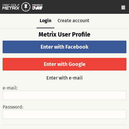
Login
Create account
Metrix User Profile
Enter with Facebook
Enter with Google
Enter with e-mail
e-mail:
Password: