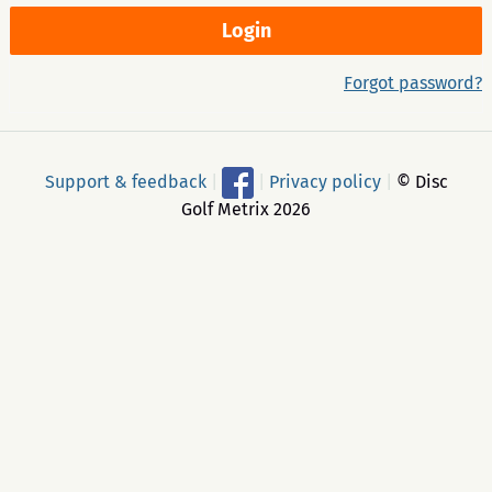
Forgot password?
Support & feedback
|
|
Privacy policy
|
© Disc
Golf Metrix 2026