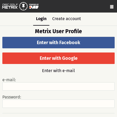
Login
Create account
Metrix User Profile
Enter with Facebook
Enter with Google
Enter with e-mail
e-mail:
Password: