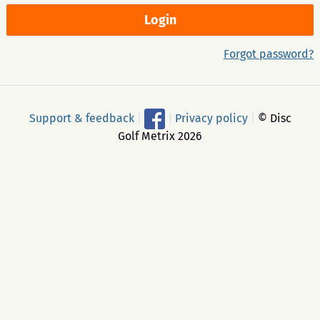
Forgot password?
Support & feedback
|
|
Privacy policy
|
© Disc
Golf Metrix 2026