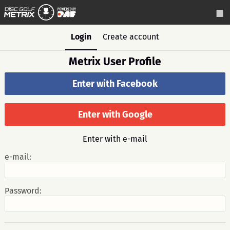
Login
Create account
Metrix User Profile
Enter with Facebook
Enter with Google
Enter with e-mail
e-mail:
Password: