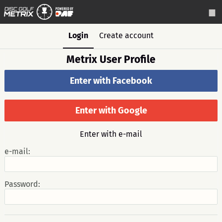
Login
Create account
Metrix User Profile
Enter with Facebook
Enter with Google
Enter with e-mail
e-mail:
Password: