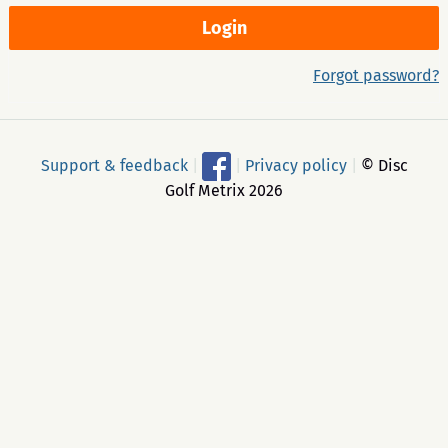
Forgot password?
Support & feedback
|
|
Privacy policy
|
© Disc
Golf Metrix 2026