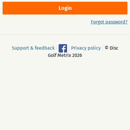
Forgot password?
Support & feedback
|
|
Privacy policy
|
© Disc
Golf Metrix 2026