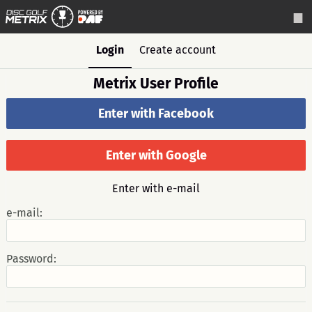
Login
Create account
Metrix User Profile
Enter with Facebook
Enter with Google
Enter with e-mail
e-mail:
Password: