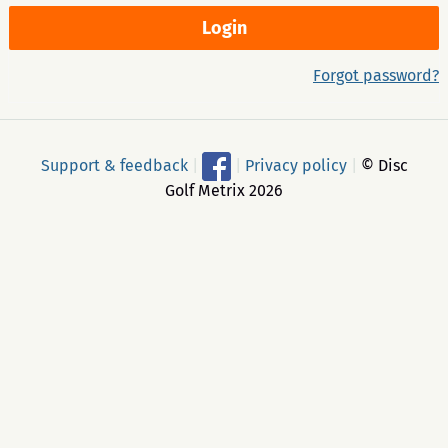
Forgot password?
Support & feedback
|
|
Privacy policy
|
© Disc
Golf Metrix 2026