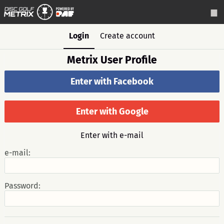
Login
Create account
Metrix User Profile
Enter with Facebook
Enter with Google
Enter with e-mail
e-mail:
Password: