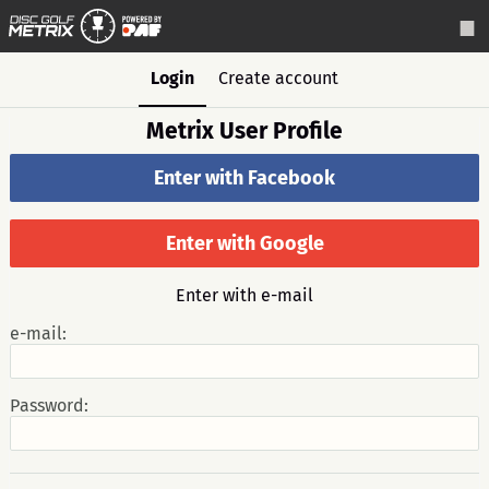
Login
Create account
Metrix User Profile
Enter with Facebook
Enter with Google
Enter with e-mail
e-mail:
Password: