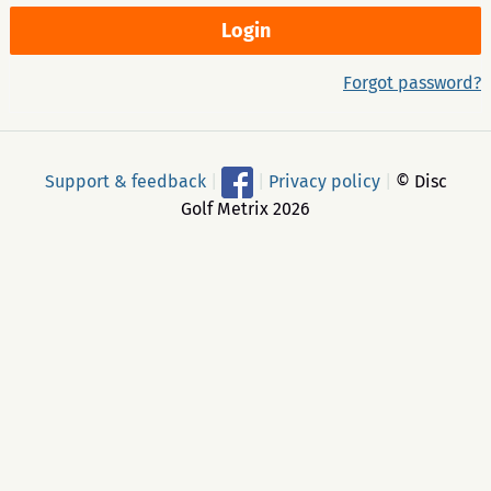
Forgot password?
Support & feedback
|
|
Privacy policy
|
© Disc
Golf Metrix 2026