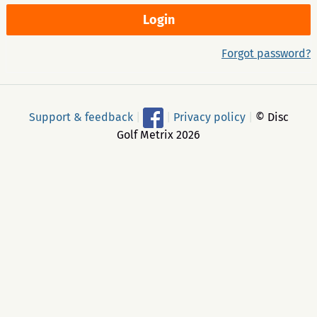
Forgot password?
Support & feedback
|
|
Privacy policy
|
© Disc
Golf Metrix 2026