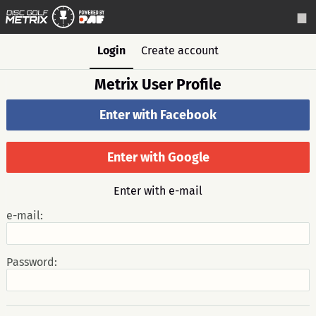
Login
Create account
Metrix User Profile
Enter with Facebook
Enter with Google
Enter with e-mail
e-mail:
Password: