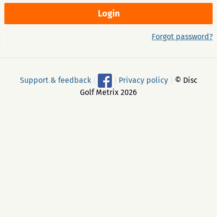
Forgot password?
Support & feedback
|
|
Privacy policy
|
© Disc
Golf Metrix 2026