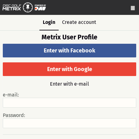
Login
Create account
Metrix User Profile
Enter with Facebook
Enter with Google
Enter with e-mail
e-mail:
Password: