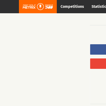
Competitions
Statisti