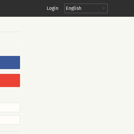
Login