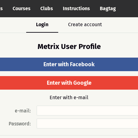
cs
Courses
Clubs
Instructions
Bagtag
Login
Create account
Metrix User Profile
Enter with Facebook
Enter with Google
Enter with e-mail
e-mail:
Password: