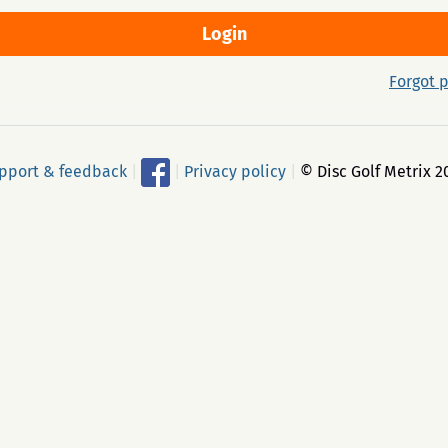
Forgot 
pport & feedback
|
|
Privacy policy
|
© Disc Golf Metrix 2