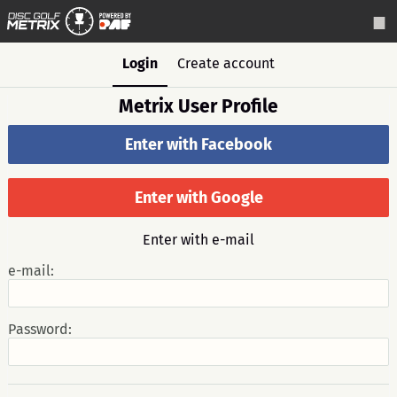
Login
Create account
Metrix User Profile
Enter with Facebook
Enter with Google
Enter with e-mail
e-mail:
Password: