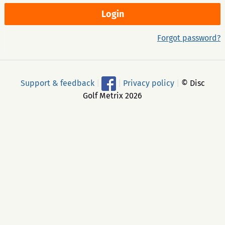
Forgot password?
Support & feedback
|
|
Privacy policy
|
© Disc
Golf Metrix 2026