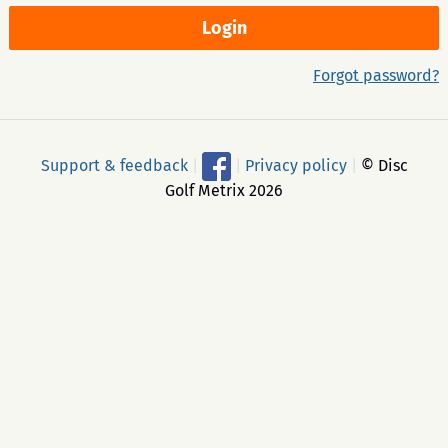
Forgot password?
Support & feedback
|
|
Privacy policy
|
© Disc
Golf Metrix 2026