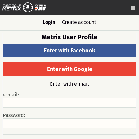
Login
Create account
Metrix User Profile
Enter with Facebook
Enter with Google
Enter with e-mail
e-mail:
Password: