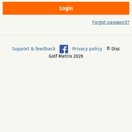
Forgot password?
Support & feedback
|
|
Privacy policy
|
© Disc
Golf Metrix 2026