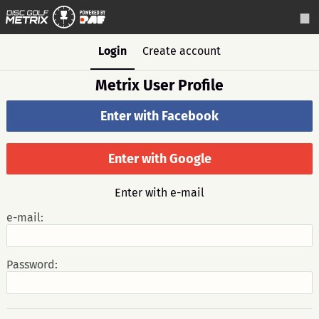
Login
Create account
Metrix User Profile
Enter with Facebook
Enter with Google
Enter with e-mail
e-mail:
Password: