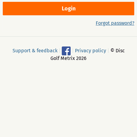
Forgot password?
Support & feedback
|
|
Privacy policy
|
© Disc
Golf Metrix 2026