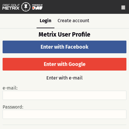
Login
Create account
Metrix User Profile
Enter with Facebook
Enter with Google
Enter with e-mail
e-mail:
Password: