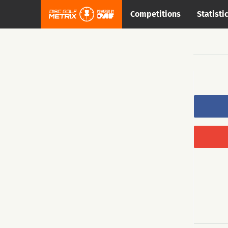
Competitions
Statisti