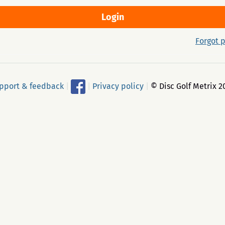
Forgot 
pport & feedback
|
|
Privacy policy
|
© Disc Golf Metrix 2