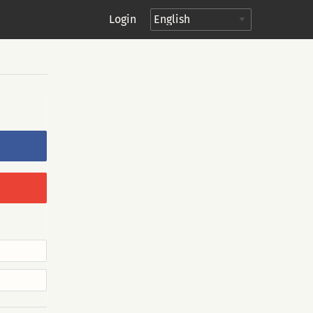
Login