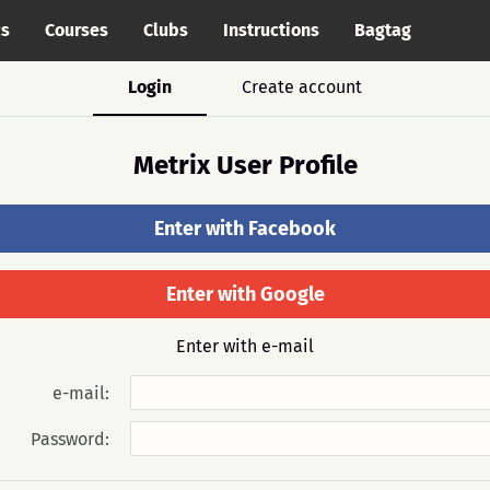
cs
Courses
Clubs
Instructions
Bagtag
Login
Create account
Metrix User Profile
Enter with Facebook
Enter with Google
Enter with e-mail
e-mail:
Password: