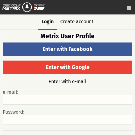
Login
Create account
Metrix User Profile
Enter with Facebook
Enter with Google
Enter with e-mail
e-mail:
Password: