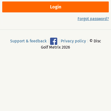
Forgot password?
Support & feedback
|
|
Privacy policy
|
© Disc
Golf Metrix 2026