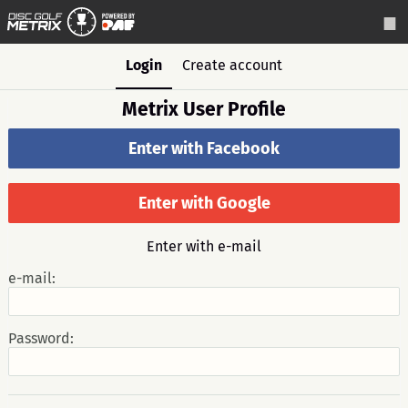
Login
Create account
Metrix User Profile
Enter with Facebook
Enter with Google
Enter with e-mail
e-mail:
Password: