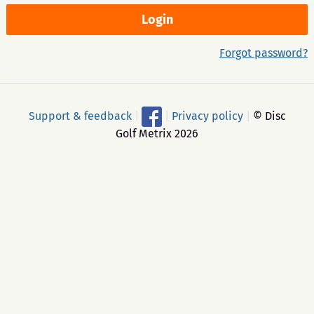
Forgot password?
Support & feedback
|
|
Privacy policy
|
© Disc
Golf Metrix 2026