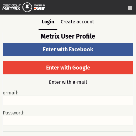
Login
Create account
Metrix User Profile
Enter with Facebook
Enter with Google
Enter with e-mail
e-mail:
Password: