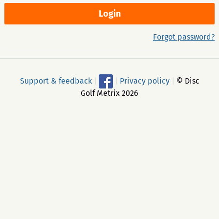
Forgot password?
Support & feedback
|
|
Privacy policy
|
© Disc
Golf Metrix 2026