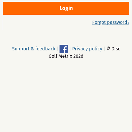
Forgot password?
Support & feedback
|
|
Privacy policy
|
© Disc
Golf Metrix 2026