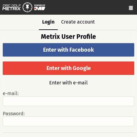
Login
Create account
Metrix User Profile
Enter with Facebook
Enter with Google
Enter with e-mail
e-mail:
Password: