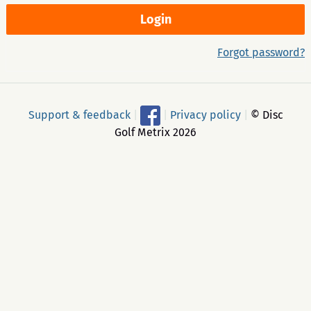
Forgot password?
Support & feedback
|
|
Privacy policy
|
© Disc
Golf Metrix 2026