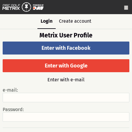
Login
Create account
Metrix User Profile
Enter with Facebook
Enter with Google
Enter with e-mail
e-mail:
Password: