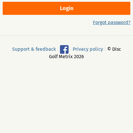
Forgot password?
Support & feedback
|
|
Privacy policy
|
© Disc
Golf Metrix 2026