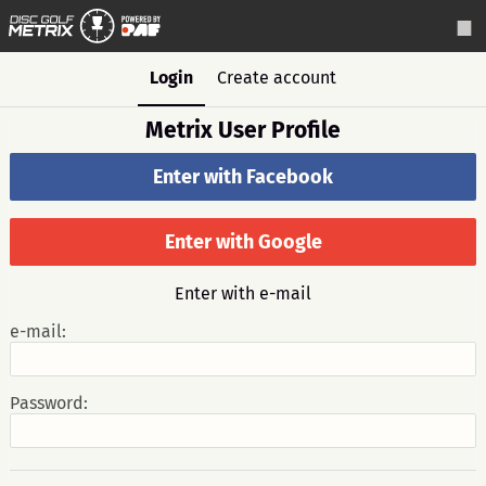
Login
Create account
Metrix User Profile
Enter with Facebook
Enter with Google
Enter with e-mail
e-mail:
Password: