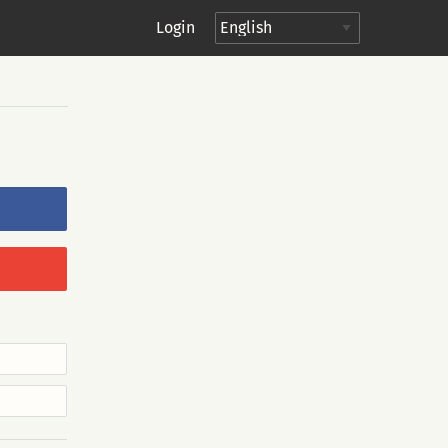
Login