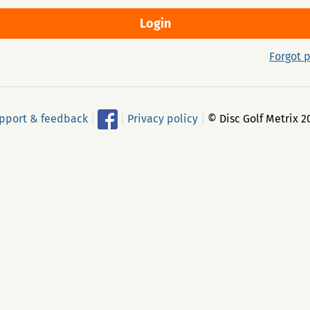
Forgot 
pport & feedback
|
|
Privacy policy
|
© Disc Golf Metrix 2