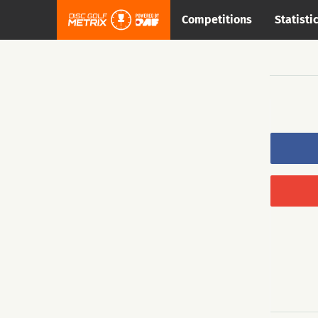
Competitions
Statisti