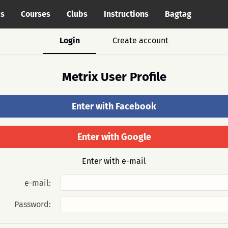
cs
Courses
Clubs
Instructions
Bagtag
Login
Create account
Metrix User Profile
Enter with Facebook
Enter with Google
Enter with e-mail
e-mail:
Password: