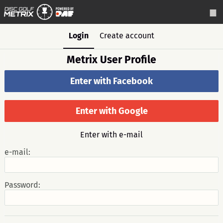
Login
Create account
Metrix User Profile
Enter with Facebook
Enter with Google
Enter with e-mail
e-mail:
Password: