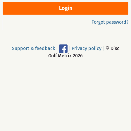
Forgot password?
Support & feedback
|
|
Privacy policy
|
© Disc
Golf Metrix 2026