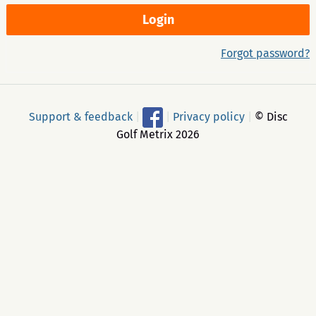
Forgot password?
Support & feedback
|
|
Privacy policy
|
© Disc
Golf Metrix 2026