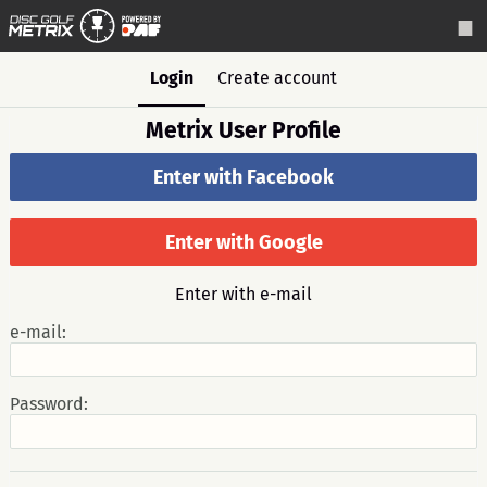
Login
Create account
Metrix User Profile
Enter with Facebook
Enter with Google
Enter with e-mail
e-mail:
Password: