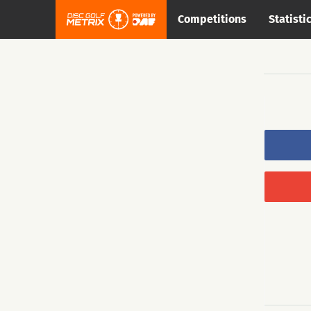
Competitions
Statisti