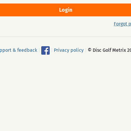
Forgot 
pport & feedback
|
|
Privacy policy
|
© Disc Golf Metrix 2