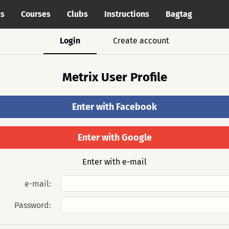
cs
Courses
Clubs
Instructions
Bagtag
Login
Create account
Metrix User Profile
Enter with Facebook
Enter with Google
Enter with e-mail
e-mail:
Password: