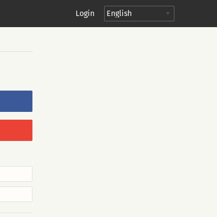
Login