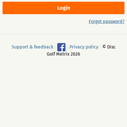
Forgot password?
Support & feedback
|
|
Privacy policy
|
© Disc
Golf Metrix 2026