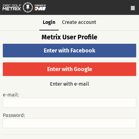
Login
Create account
Metrix User Profile
Enter with Facebook
Enter with Google
Enter with e-mail
e-mail:
Password: