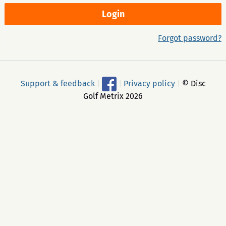
Forgot password?
Support & feedback
|
|
Privacy policy
|
© Disc
Golf Metrix 2026