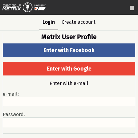
Login
Create account
Metrix User Profile
Enter with Facebook
Enter with Google
Enter with e-mail
e-mail:
Password: