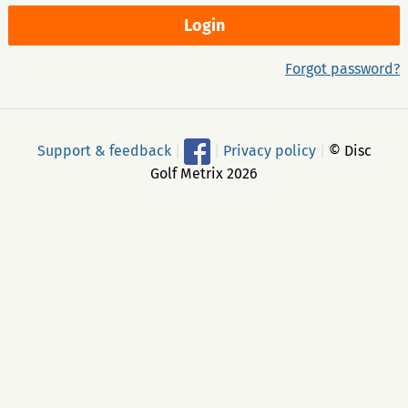
Forgot password?
Support & feedback
|
|
Privacy policy
|
© Disc
Golf Metrix 2026