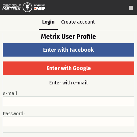
Login
Create account
Metrix User Profile
Enter with Facebook
Enter with Google
Enter with e-mail
e-mail:
Password: