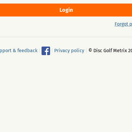
Forgot 
pport & feedback
|
|
Privacy policy
|
© Disc Golf Metrix 2