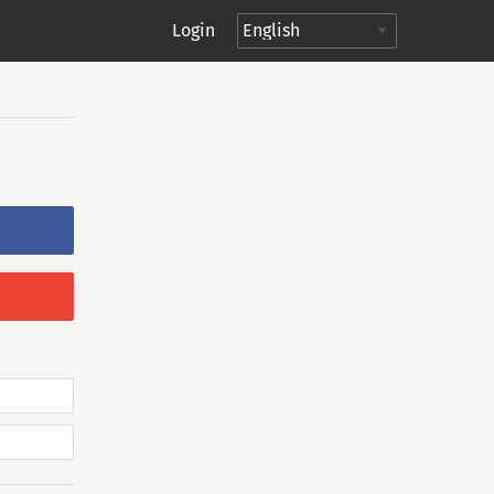
Login