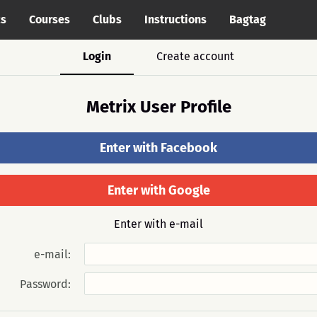
cs
Courses
Clubs
Instructions
Bagtag
Login
Create account
Metrix User Profile
Enter with Facebook
Enter with Google
Enter with e-mail
e-mail:
Password: