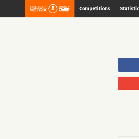
Competitions
Statisti