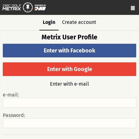
Login
Create account
Metrix User Profile
Enter with Facebook
Enter with Google
Enter with e-mail
e-mail:
Password: