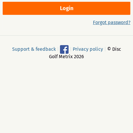
Forgot password?
Support & feedback
|
|
Privacy policy
|
© Disc
Golf Metrix 2026