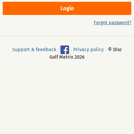
Forgot password?
Support & feedback
|
|
Privacy policy
|
© Disc
Golf Metrix 2026