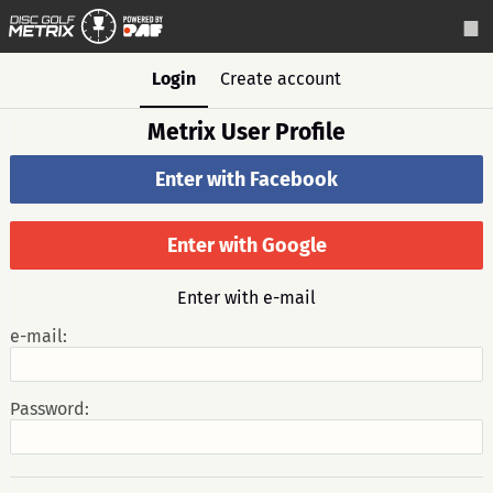
Login
Create account
Metrix User Profile
Enter with Facebook
Enter with Google
Enter with e-mail
e-mail:
Password: