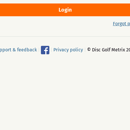
Forgot 
pport & feedback
|
|
Privacy policy
|
© Disc Golf Metrix 2