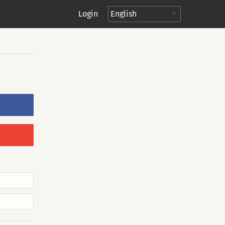
Login