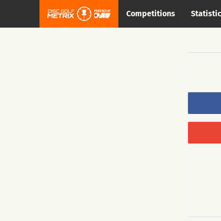
Competitions
Statisti