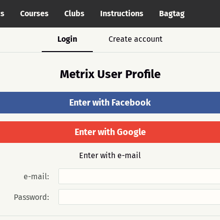
cs
Courses
Clubs
Instructions
Bagtag
Login
Create account
Metrix User Profile
Enter with Facebook
Enter with Google
Enter with e-mail
e-mail:
Password: