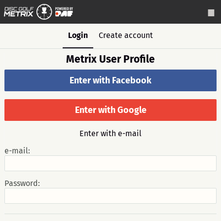
Login
Create account
Metrix User Profile
Enter with Facebook
Enter with Google
Enter with e-mail
e-mail:
Password: