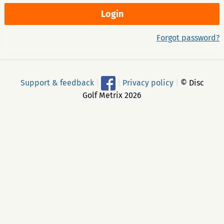
Forgot password?
Support & feedback
|
|
Privacy policy
|
© Disc
Golf Metrix 2026