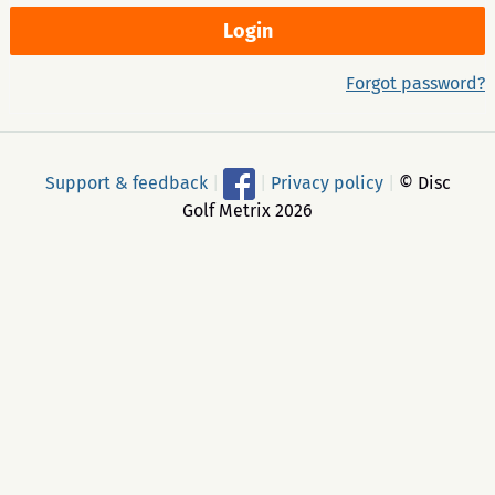
Forgot password?
Support & feedback
|
|
Privacy policy
|
© Disc
Golf Metrix 2026