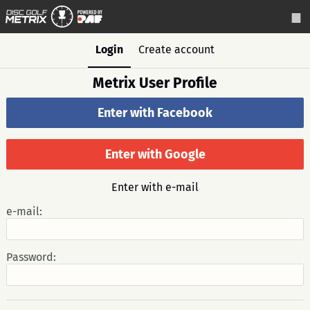
Login
Create account
Metrix User Profile
Enter with Facebook
Enter with Google
Enter with e-mail
e-mail:
Password: