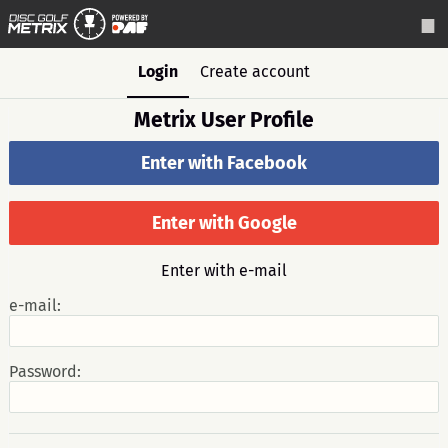
Login
Create account
Metrix User Profile
Enter with Facebook
Enter with Google
Enter with e-mail
e-mail:
Password: