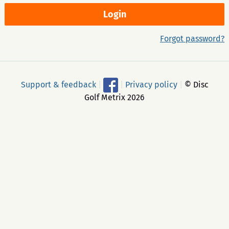
Forgot password?
Support & feedback
|
|
Privacy policy
|
© Disc
Golf Metrix 2026