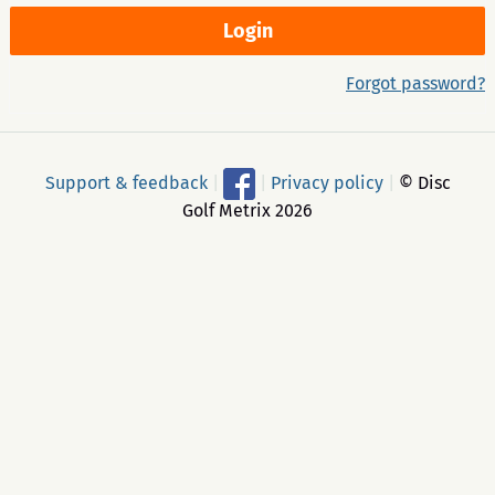
Forgot password?
Support & feedback
|
|
Privacy policy
|
© Disc
Golf Metrix 2026