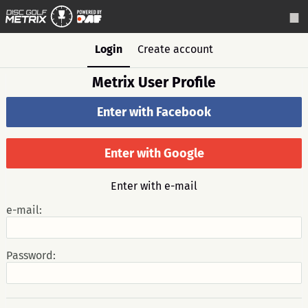
Login
Create account
Metrix User Profile
Enter with Facebook
Enter with Google
Enter with e-mail
e-mail:
Password: