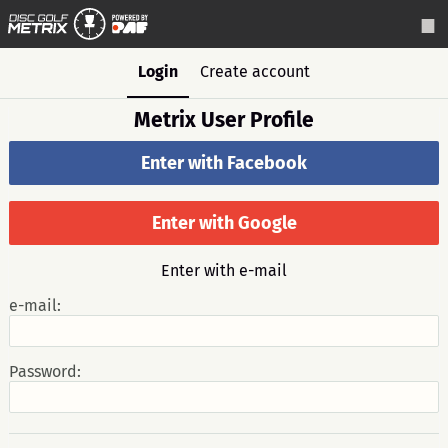
Login
Create account
Metrix User Profile
Enter with Facebook
Enter with Google
Enter with e-mail
e-mail:
Password: