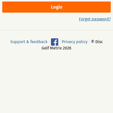
Forgot password?
Support & feedback
|
|
Privacy policy
|
© Disc
Golf Metrix 2026