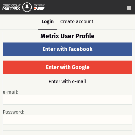
Login
Create account
Metrix User Profile
Enter with Facebook
Enter with Google
Enter with e-mail
e-mail:
Password: