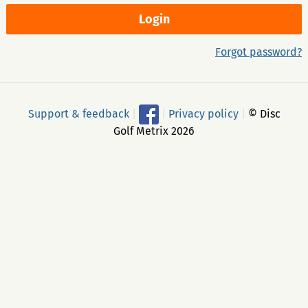
Forgot password?
Support & feedback
|
|
Privacy policy
|
© Disc
Golf Metrix 2026