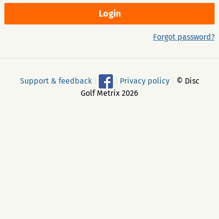
Forgot password?
Support & feedback
|
|
Privacy policy
|
© Disc
Golf Metrix 2026