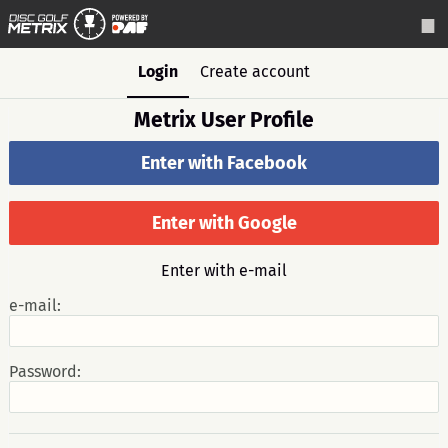
Login
Create account
Metrix User Profile
Enter with Facebook
Enter with Google
Enter with e-mail
e-mail:
Password: