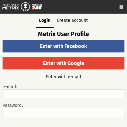
Login
Create account
Metrix User Profile
Enter with Facebook
Enter with Google
Enter with e-mail
e-mail:
Password: