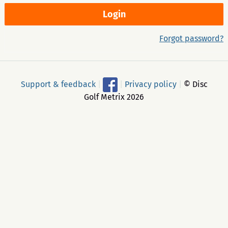
Forgot password?
Support & feedback
|
|
Privacy policy
|
© Disc
Golf Metrix 2026