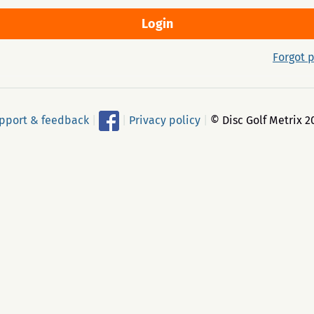
Forgot 
pport & feedback
|
|
Privacy policy
|
© Disc Golf Metrix 2