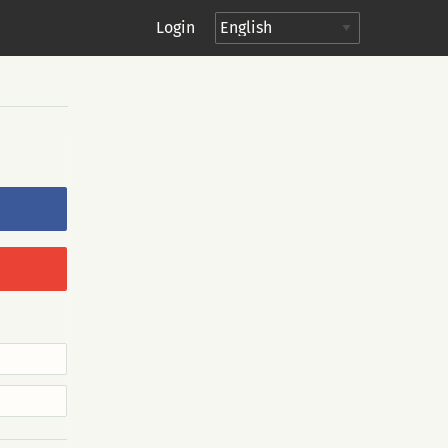
Login