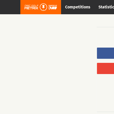
Competitions
Statisti