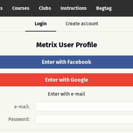
cs
Courses
Clubs
Instructions
Bagtag
Login
Create account
Metrix User Profile
Enter with Facebook
Enter with Google
Enter with e-mail
e-mail:
Password: